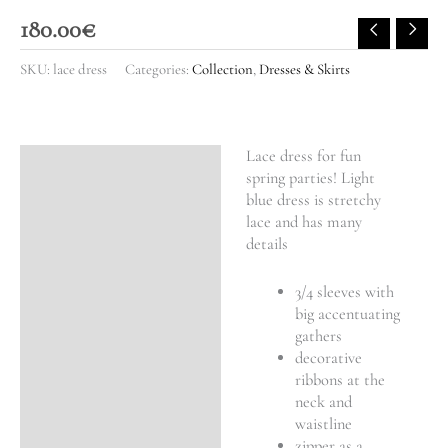
180.00
€
SKU:
lace dress
Categories:
Collection
,
Dresses & Skirts
Lace dress for fun
Description
spring parties! Light
blue dress is stretchy
Additional information
lace and has many
details
3/4 sleeves with
big accentuating
gathers
decorative
ribbons at the
neck and
waistline
zipper as a