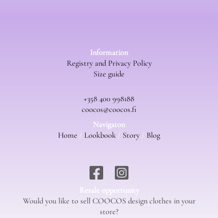
Information
Registry and Privacy Policy
Size guide
+358 400 998188
coocos@coocos.fi
Navigaton
Home
/
Lookbook
/
Story
/
Blog
Resale opportunity
Would you like to sell COOCOS design clothes in your
store?