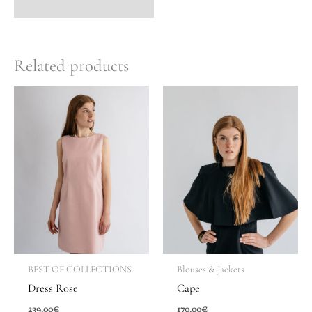
Related products
BEST OF COLLECTIONS
Blouses & Jackets
Dress Rose
Cape
239.00
€
170.00
€