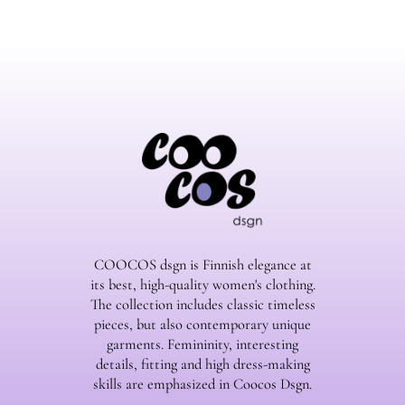
COOCOS dsgn is Finnish elegance at
its best, high-quality women's clothing.
The collection includes classic timeless
pieces, but also contemporary unique
garments. Femininity, interesting
details, fitting and high dress-making
skills are emphasized in Coocos Dsgn.