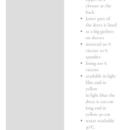
closure at the
back
lower part of
the dress is lined
as a big gathers
on sleeves
material 90 %
viscose 10 %
spandex
lining 100 %
viscose
available in light
blue and in
yellow
in light blue the
dress is 100 cm
long and in
yellow 90 cm
water washable
30°C