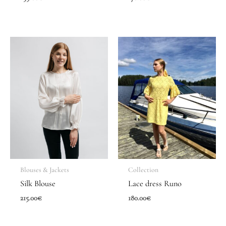
Blouses & Jackets
Collection
Silk Blouse
Lace dress Runo
215.00
€
180.00
€