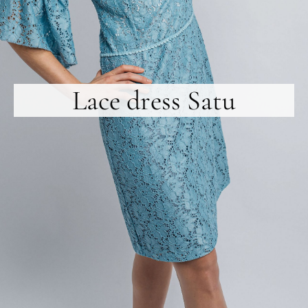
Lace dress Satu